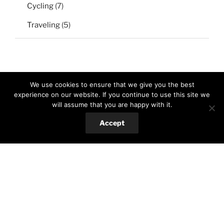
Cycling
(7)
Traveling
(5)
We use cookies to ensure that we give you the best
experience on our website. If you continue to use this site we
will assume that you are happy with it.
Search
Search
Accept
for:
RECENT POSTS
Baked eggplant with za’taar and tahini sauce
Red beans brownie