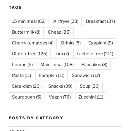
TAGS
15 min meal
(62)
Airfryer
(28)
Breakfast
(37)
Buttermilk
(8)
Cheap
(35)
Cherry tomatoes
(4)
Drinks
(5)
Eggplant
(9)
Gluten-free
(125)
Jam
(7)
Lactose free
(141)
Lemon
(5)
Main-meal
(108)
Pancakes
(8)
Pasta
(11)
Pumpkin
(11)
Sandwich
(12)
Side-dish
(26)
Snacks
(39)
Soup
(20)
Sourdough
(5)
Vegan
(76)
Zucchini
(11)
POSTS BY CATEGORY