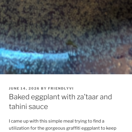
POSTED
JUNE 14, 2026
BY
FRIENDLYVI
ON
Baked eggplant with za’taar and
tahini sauce
I came up with this simple meal trying to find a
utilization for the gorgeous graffiti eggplant to keep