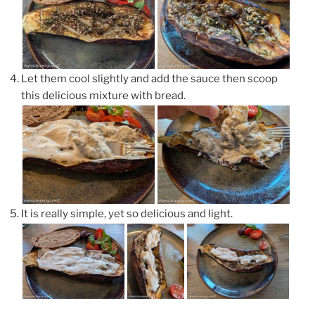
Let them cool slightly and add the sauce then scoop
this delicious mixture with bread.
It is really simple, yet so delicious and light.