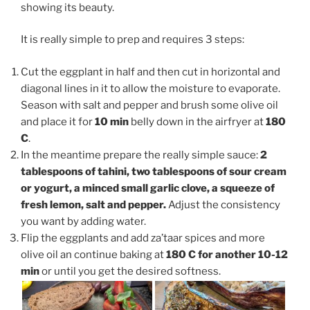
showing its beauty.
It is really simple to prep and requires 3 steps:
Cut the eggplant in half and then cut in horizontal and
diagonal lines in it to allow the moisture to evaporate.
Season with salt and pepper and brush some olive oil
and place it for
10 min
belly down in the airfryer at
180
C
.
In the meantime prepare the really simple sauce:
2
tablespoons of tahini, two tablespoons of sour cream
or yogurt, a minced small garlic clove, a squeeze of
fresh lemon, salt and pepper.
Adjust the consistency
you want by adding water.
Flip the eggplants and add za’taar spices and more
olive oil an continue baking at
180 C for another 10-12
min
or until you get the desired softness.