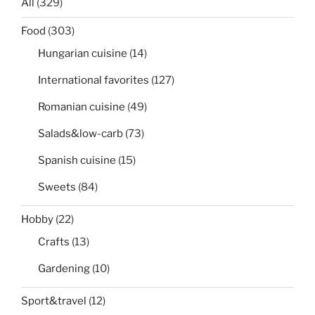
All
(329)
Food
(303)
Hungarian cuisine
(14)
International favorites
(127)
Romanian cuisine
(49)
Salads&low-carb
(73)
Spanish cuisine
(15)
Sweets
(84)
Hobby
(22)
Crafts
(13)
Gardening
(10)
Sport&travel
(12)