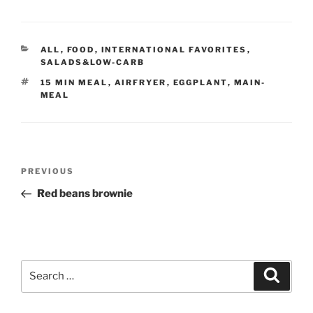
CATEGORIES
ALL
,
FOOD
,
INTERNATIONAL FAVORITES
,
SALADS&LOW-CARB
TAGS
15 MIN MEAL
,
AIRFRYER
,
EGGPLANT
,
MAIN-
MEAL
Post
Previous
PREVIOUS
navigation
Post
Red beans brownie
Search
Search
for: