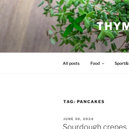
Skip
to
content
THYM
All posts
Food
Sport&
TAG:
PANCAKES
POSTED
JUNE 30, 2024
ON
Sourdough crepes