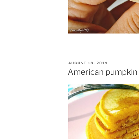
POSTED
AUGUST 18, 2019
ON
American pumpkin