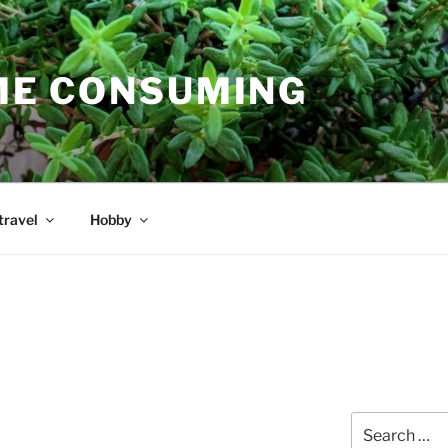
E CONSUMING
travel
Hobby
Search
for: