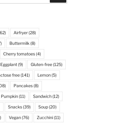
62)
Airfryer
(28)
)
Buttermilk
(8)
Cherry tomatoes
(4)
Eggplant
(9)
Gluten-free
(125)
ctose free
(141)
Lemon
(5)
08)
Pancakes
(8)
Pumpkin
(11)
Sandwich
(12)
)
Snacks
(39)
Soup
(20)
)
Vegan
(76)
Zucchini
(11)