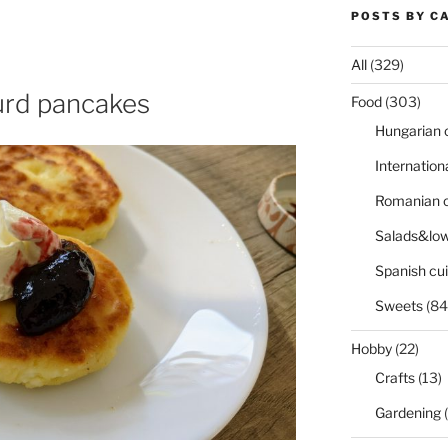
POSTS BY C
All
(329)
curd pancakes
Food
(303)
Hungarian 
Internation
Romanian c
Salads&low
Spanish cui
Sweets
(84
Hobby
(22)
Crafts
(13)
Gardening
(