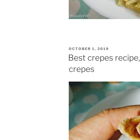
POSTED
OCTOBER 1, 2019
ON
Best crepes recipe,
crepes