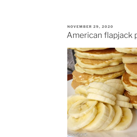
POSTED
NOVEMBER 29, 2020
ON
American flapjack