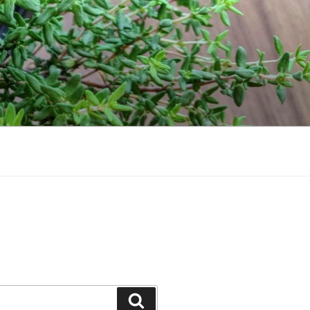
Search