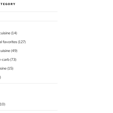
ATEGORY
cuisine
(14)
al favorites
(127)
uisine
(49)
-carb
(73)
sine
(15)
)
10)