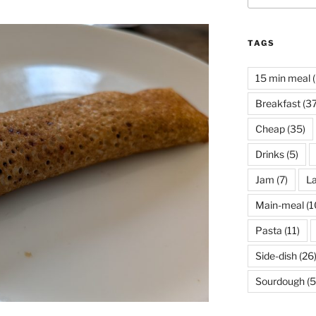
TAGS
15 min meal
(
Breakfast
(37
Cheap
(35)
Drinks
(5)
Jam
(7)
La
Main-meal
(1
Pasta
(11)
Side-dish
(26
Sourdough
(5