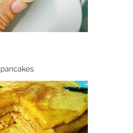
 pancakes