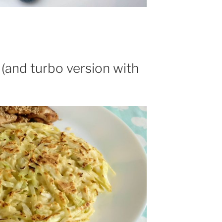
and turbo version with