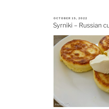
POSTED
OCTOBER 15, 2022
ON
Syrniki – Russian 