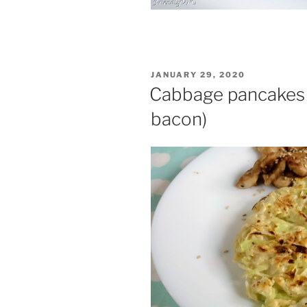
POSTED
JANUARY 29, 2020
ON
Cabbage pancakes (
bacon)