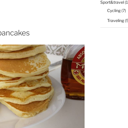
Sport&travel
(1
Cycling
(7)
Traveling
(5
 pancakes