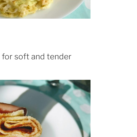
 for soft and tender