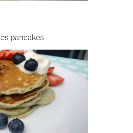
ies pancakes