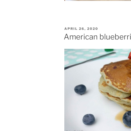
POSTED
APRIL 26, 2020
ON
American blueberr