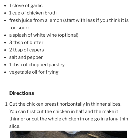
1 clove of garlic
1 cup of chicken broth
fresh juice from a lemon (start with less if you think it is
too sour)
a splash of white wine (optional)
3 tbsp of butter
2 tbsp of capers
salt and pepper
1 tbsp of chopped parsley
vegetable oil for frying
Directions
Cut the chicken breast horizontally in thinner slices.
You can first cut the chicken in half and the make it
thinner or cut the whole chicken in one go in a long thin
slice.