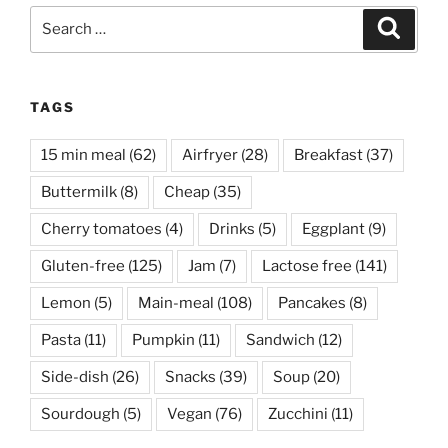
Search
Search
for:
TAGS
15 min meal
(62)
Airfryer
(28)
Breakfast
(37)
Buttermilk
(8)
Cheap
(35)
Cherry tomatoes
(4)
Drinks
(5)
Eggplant
(9)
Gluten-free
(125)
Jam
(7)
Lactose free
(141)
Lemon
(5)
Main-meal
(108)
Pancakes
(8)
Pasta
(11)
Pumpkin
(11)
Sandwich
(12)
Side-dish
(26)
Snacks
(39)
Soup
(20)
Sourdough
(5)
Vegan
(76)
Zucchini
(11)