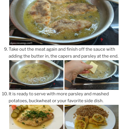
Take out the meat again and finish off the sauce with
adding the butter in, the capers and parsley at the end.
It is ready to serve with more parsley and mashed
potatoes, buckwheat or your favorite side dish.