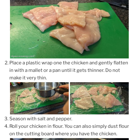
Place a plastic wrap one the chicken and gently flatten
in with a mallet or a pan until it gets thinner. Do not
make it very thin.
Season with salt and pepper.
Roll your chicken in flour. You can also simply dust flour
on the cutting board where you have the chicken.