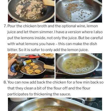
Pour the chicken broth and the optional wine, lemon
juice and let them simmer. I have a version where I also
put the lemons inside, not only the juice. But be careful
with what lemons you have – this can make the dish
bitter. So it is safer to only add the lemon juice.
You can now add back the chicken for a few min back so
that they clean a bit of the flour off and the flour
participates to thickening the sauce.