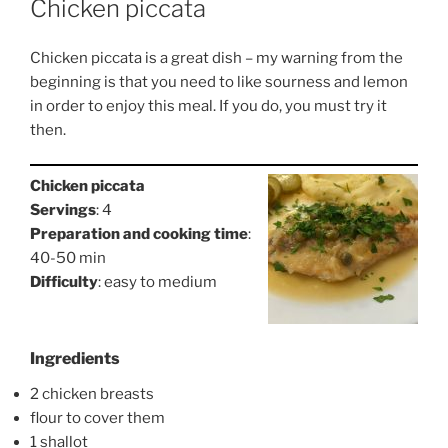
Chicken piccata
Chicken piccata is a great dish – my warning from the
beginning is that you need to like sourness and lemon
in order to enjoy this meal. If you do, you must try it
then.
Chicken piccata
Servings
: 4
Preparation and cooking time
:
40-50 min
Difficulty
: easy to medium
Ingredients
2 chicken breasts
flour to cover them
1 shallot