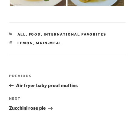
CATEGORIES
ALL
,
FOOD
,
INTERNATIONAL FAVORITES
TAGS
LEMON
,
MAIN-MEAL
Post
Previous
PREVIOUS
navigation
Post
Air fryer baby proof muffins
Next
NEXT
Post
Zucchini rose pie