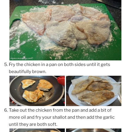
Fry the chicken in a pan on both sides until it gets
beautifully brown.
Take out the chicken from the pan and add a bit of
more oil and fry your shallot and then add the garlic
until they are both soft.