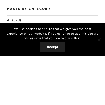
POSTS BY CATEGORY
All
(329)
We use cookies to ensure that we give you the best
Food
(303)
experience on our website. If you continue to use this site we
Hungarian cuisine
(14)
will assume that you are happy with it.
International favorites
(127)
Accept
Romanian cuisine
(49)
Salads&low-carb
(73)
Spanish cuisine
(15)
Sweets
(84)
Hobby
(22)
Crafts
(13)