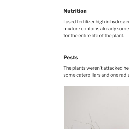
Nutrition
I used fertilizer high in hydrog
mixture contains already some f
for the entire life of the plant.
Pests
The plants weren’t attacked h
some caterpillars and one radi