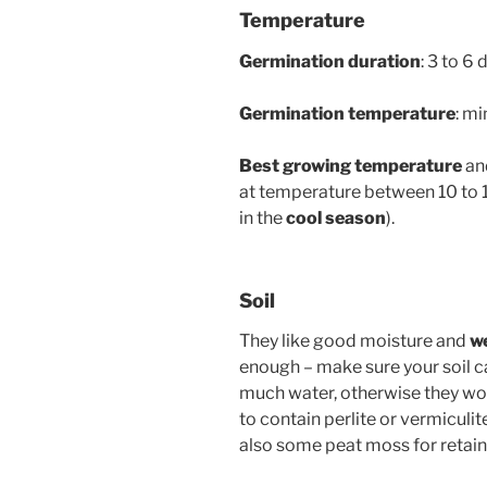
Temperature
Germination duration
: 3 to 6 
Germination temperature
: m
Best growing temperature
and
at temperature between 10 to 1
in the
cool season
).
Soil
They like good moisture and
we
enough – make sure your soil ca
much water, otherwise they won
to contain perlite or vermiculi
also some peat moss for retain