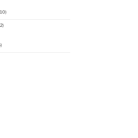
10)
2)
)