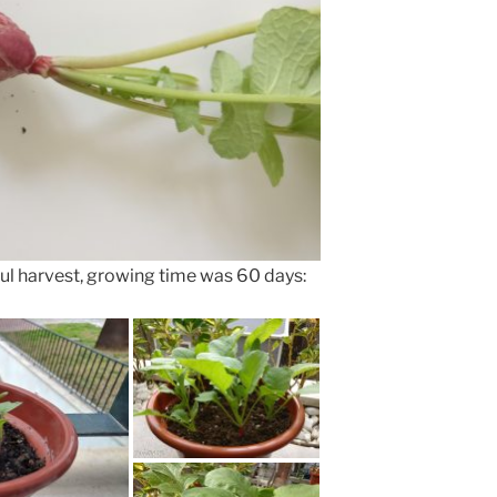
ul harvest, growing time was 60 days: