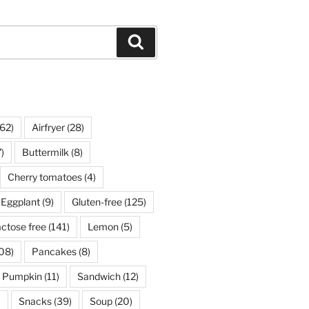
Search
62)
Airfryer
(28)
)
Buttermilk
(8)
Cherry tomatoes
(4)
Eggplant
(9)
Gluten-free
(125)
ctose free
(141)
Lemon
(5)
08)
Pancakes
(8)
Pumpkin
(11)
Sandwich
(12)
)
Snacks
(39)
Soup
(20)