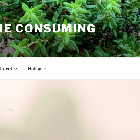
E CONSUMING
travel
Hobby