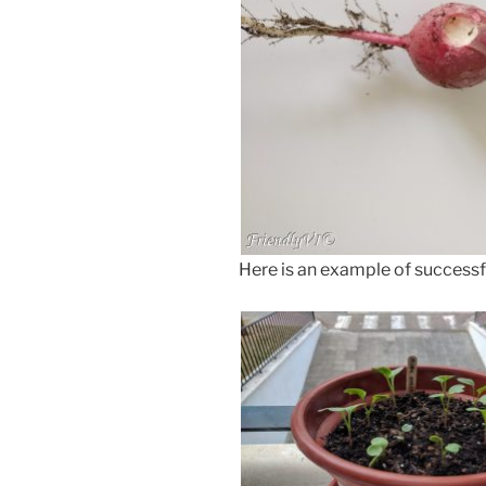
Here is an example of successf