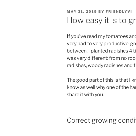
POSTED
MAY 31, 2019
BY
FRIENDLYVI
ON
How easy it is to g
If you’ve read my
tomatoes
an
very bad to very productive, g
between. I planted radishes 4 
was very different: from no ro
radishes, woody radishes and fi
The good part of this is that I
know as well why one of the ha
share it with you.
Correct growing condit