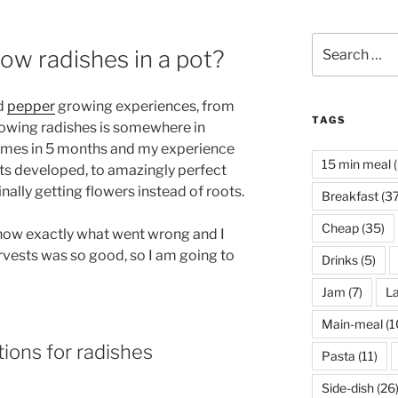
Search
row radishes in a pot?
for:
d
pepper
growing experiences, from
TAGS
rowing radishes is somewhere in
times in 5 months and my experience
15 min meal
(
ots developed, to amazingly perfect
nally getting flowers instead of roots.
Breakfast
(37
Cheap
(35)
 know exactly what went wrong and I
rvests was so good, so I am going to
Drinks
(5)
Jam
(7)
La
Main-meal
(1
ions for radishes
Pasta
(11)
Side-dish
(26