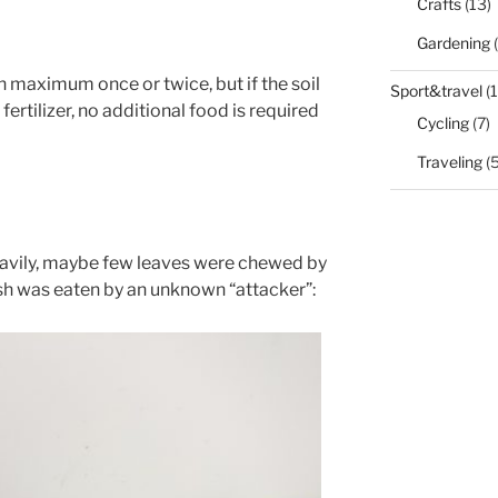
Crafts
(13)
Gardening
(
en maximum once or twice, but if the soil
Sport&travel
(1
ertilizer, no additional food is required
Cycling
(7)
Traveling
(5
eavily, maybe few leaves were chewed by
sh was eaten by an unknown “attacker”: