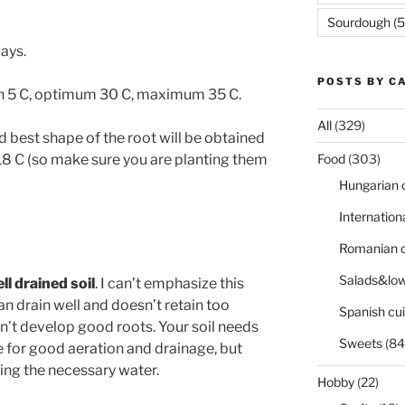
Sourdough
(5
days.
POSTS BY C
in 5 C, optimum 30 C, maximum 35 C.
All
(329)
 best shape of the root will be obtained
8 C (so make sure you are planting them
Food
(303)
Hungarian 
Internation
Romanian c
Salads&low
ll drained soil
. I can’t emphasize this
n drain well and doesn’t retain too
Spanish cui
’t develop good roots. Your soil needs
Sweets
(84
te for good aeration and drainage, but
ing the necessary water.
Hobby
(22)