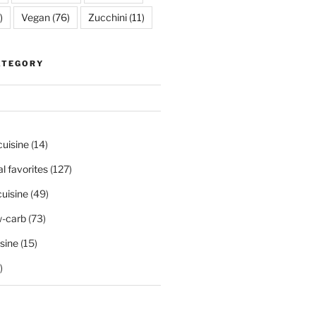
)
Vegan
(76)
Zucchini
(11)
ATEGORY
cuisine
(14)
al favorites
(127)
uisine
(49)
-carb
(73)
sine
(15)
)