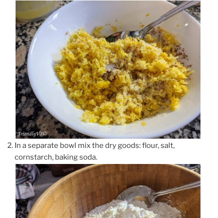
In a separate bowl mix the dry goods: flour, salt,
cornstarch, baking soda.