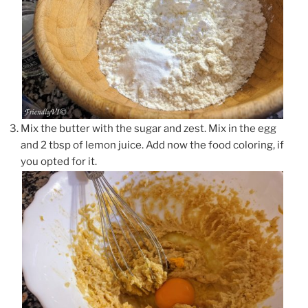
Mix the butter with the sugar and zest. Mix in the egg
and 2 tbsp of lemon juice. Add now the food coloring, if
you opted for it.