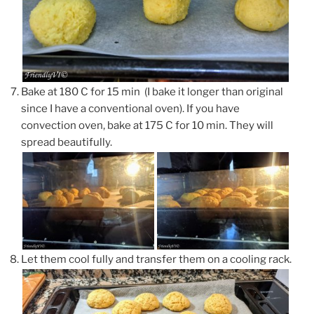
Bake at 180 C for 15 min (I bake it longer than original
since I have a conventional oven). If you have
convection oven, bake at 175 C for 10 min. They will
spread beautifully.
Let them cool fully and transfer them on a cooling rack.