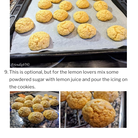
This is optional, but for the lemon lovers mix some
powdered sugar with lemon juice and pour the icing on
the cookies.