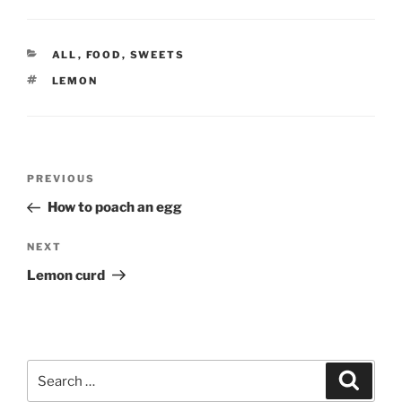
CATEGORIES
ALL
,
FOOD
,
SWEETS
TAGS
LEMON
Post
Previous
PREVIOUS
navigation
Post
How to poach an egg
Next
NEXT
Post
Lemon curd
Search
Search
for: