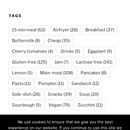
TAGS
15 min meal
(62)
Airfryer
(28)
Breakfast
(37)
Buttermilk
(8)
Cheap
(35)
Cherry tomatoes
(4)
Drinks
(5)
Eggplant
(9)
Gluten-free
(125)
Jam
(7)
Lactose free
(141)
Lemon
(5)
Main-meal
(108)
Pancakes
(8)
Pasta
(11)
Pumpkin
(11)
Sandwich
(12)
Side-dish
(26)
Snacks
(39)
Soup
(20)
Sourdough
(5)
Vegan
(76)
Zucchini
(11)
We use cookies to ensure that we give you the best
POSTS BY CATEGORY
experience on our website. If you continue to use this site we