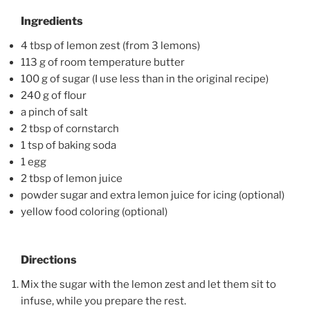
Ingredients
4 tbsp of lemon zest (from 3 lemons)
113 g of room temperature butter
100 g of sugar (I use less than in the original recipe)
240 g of flour
a pinch of salt
2 tbsp of cornstarch
1 tsp of baking soda
1 egg
2 tbsp of lemon juice
powder sugar and extra lemon juice for icing (optional)
yellow food coloring (optional)
Directions
Mix the sugar with the lemon zest and let them sit to
infuse, while you prepare the rest.