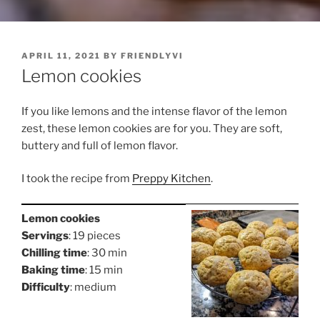
POSTED
APRIL 11, 2021
BY
FRIENDLYVI
ON
Lemon cookies
If you like lemons and the intense flavor of the lemon
zest, these lemon cookies are for you. They are soft,
buttery and full of lemon flavor.
I took the recipe from
Preppy Kitchen
.
Lemon cookies
Servings
: 19 pieces
Chilling time
: 30 min
Baking time
: 15 min
Difficulty
: medium