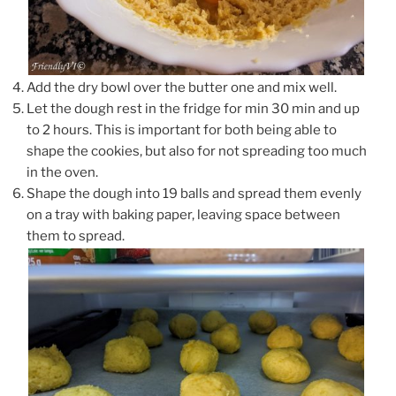
Add the dry bowl over the butter one and mix well.
Let the dough rest in the fridge for min 30 min and up
to 2 hours. This is important for both being able to
shape the cookies, but also for not spreading too much
in the oven.
Shape the dough into 19 balls and spread them evenly
on a tray with baking paper, leaving space between
them to spread.