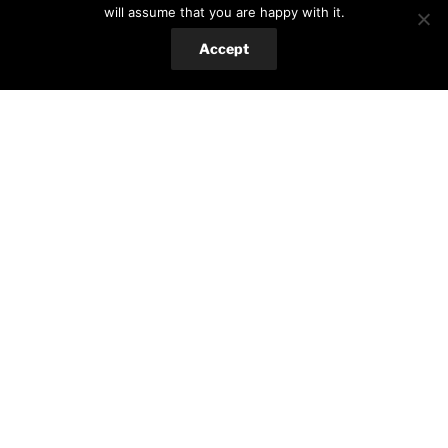
will assume that you are happy with it.
All
(329)
Accept
Food
(303)
Hungarian cuisine
(14)
International favorites
(127)
Romanian cuisine
(49)
Salads&low-carb
(73)
Spanish cuisine
(15)
Sweets
(84)
Hobby
(22)
Crafts
(13)
Gardening
(10)