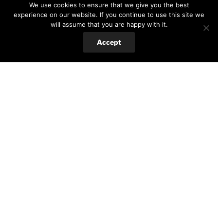
We use cookies to ensure that we give you the best
Search
Search
experience on our website. If you continue to use this site we
for:
will assume that you are happy with it.
Accept
RECENT POSTS
Baked eggplant with za’taar and tahini sauce
Red beans brownie
Eggplant Sicilian Involtini
TAGS
15 min meal
Airfryer
Breakfast
Buttermilk
Cheap
Cherry tomatoes
Drinks
Eggplant
Gluten-free
Jam