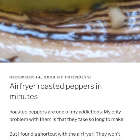
POSTED
DECEMBER 14, 2024
BY
FRIENDLYVI
ON
Airfryer roasted peppers in
minutes
Roasted peppers are one of my addictions. My only
problem with them is that they take so long to make.
But I found a shortcut with the airfryer! They won’t