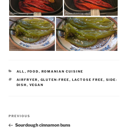
CATEGORIES
ALL
,
FOOD
,
ROMANIAN CUISINE
TAGS
AIRFRYER
,
GLUTEN-FREE
,
LACTOSE FREE
,
SIDE-
DISH
,
VEGAN
Post
Previous
PREVIOUS
navigation
Post
Sourdough cinnamon buns