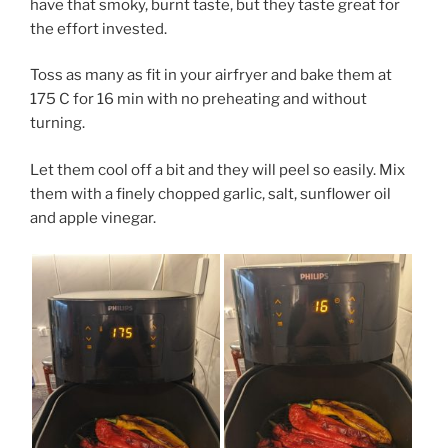
have that smoky, burnt taste, but they taste great for
the effort invested.
Toss as many as fit in your airfryer and bake them at
175 C for 16 min with no preheating and without
turning.
Let them cool off a bit and they will peel so easily. Mix
them with a finely chopped garlic, salt, sunflower oil
and apple vinegar.