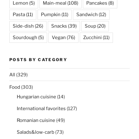
Lemon
(5)
Main-meal
(108)
Pancakes
(8)
Pasta
(11)
Pumpkin
(11)
Sandwich
(12)
Side-dish
(26)
Snacks
(39)
Soup
(20)
Sourdough
(5)
Vegan
(76)
Zucchini
(11)
POSTS BY CATEGORY
All
(329)
Food
(303)
Hungarian cuisine
(14)
International favorites
(127)
Romanian cuisine
(49)
Salads&low-carb
(73)