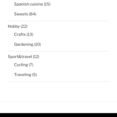
Spanish cuisine
(15)
Sweets
(84)
Hobby
(22)
Crafts
(13)
Gardening
(10)
Sport&travel
(12)
Cycling
(7)
Traveling
(5)