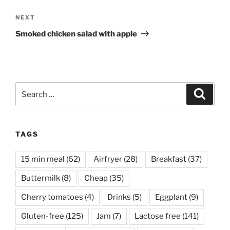
Next
NEXT
Post
Smoked chicken salad with apple
Search
Search
for:
TAGS
15 min meal
(62)
Airfryer
(28)
Breakfast
(37)
Buttermilk
(8)
Cheap
(35)
Cherry tomatoes
(4)
Drinks
(5)
Eggplant
(9)
Gluten-free
(125)
Jam
(7)
Lactose free
(141)