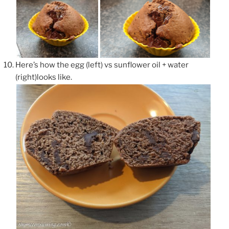
Here’s how the egg (left) vs sunflower oil + water
(right)looks like.