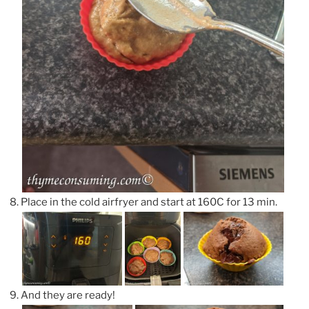
Place in the cold airfryer and start at 160C for 13 min.
And they are ready!