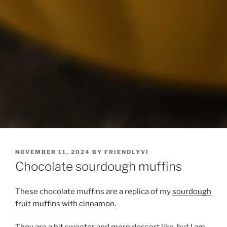
POSTED
NOVEMBER 11, 2024
BY
FRIENDLYVI
ON
Chocolate sourdough muffins
These chocolate muffins are a replica of my
sourdough
fruit muffins with cinnamon.