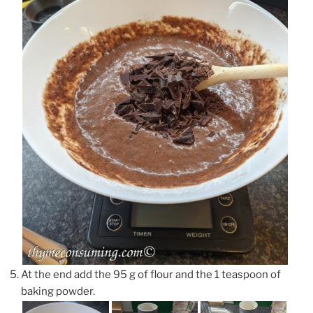
At the end add the 95 g of flour and the 1 teaspoon of
baking powder.