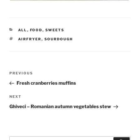
CATEGORIES
ALL
,
FOOD
,
SWEETS
TAGS
AIRFRYER
,
SOURDOUGH
Post
Previous
PREVIOUS
navigation
Post
Fresh cranberries muffins
Next
NEXT
Post
Ghiveci – Romanian autumn vegetables stew
Search