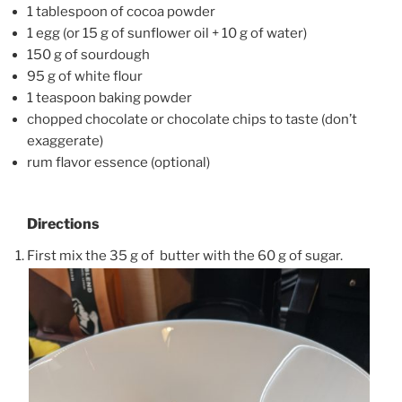
1 tablespoon of cocoa powder
1 egg (or 15 g of sunflower oil + 10 g of water)
150 g of sourdough
95 g of white flour
1 teaspoon baking powder
chopped chocolate or chocolate chips to taste (don’t
exaggerate)
rum flavor essence (optional)
Directions
First mix the 35 g of butter with the 60 g of sugar.