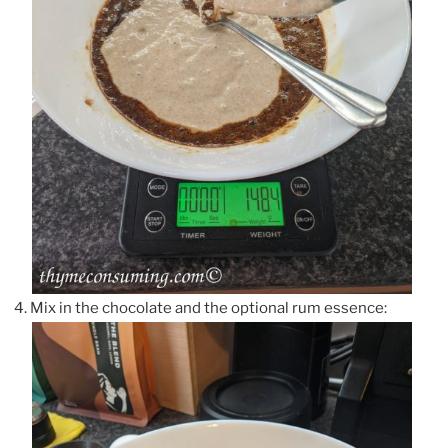
Mix in the chocolate and the optional rum essence: