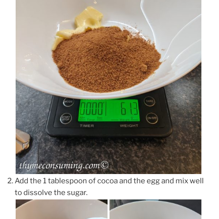
Add the 1 tablespoon of cocoa and the egg and mix well
to dissolve the sugar.