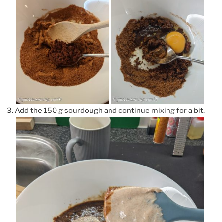
Add the 150 g sourdough and continue mixing for a bit.