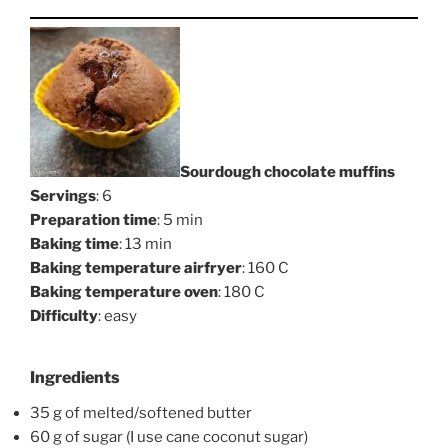
Sourdough chocolate muffins
Servings
: 6
Preparation time
: 5 min
Baking time
: 13 min
Baking temperature airfryer
: 160 C
Baking temperature oven
: 180 C
Difficulty
: easy
Ingredients
35 g of melted/softened butter
60 g of sugar (I use cane coconut sugar)