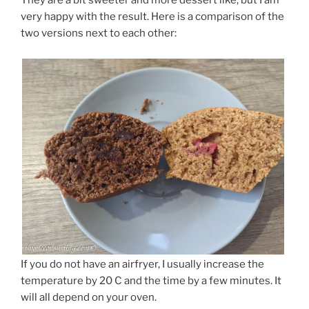
They are a bit sweeter and more dessert like, but I am
very happy with the result. Here is a comparison of the
two versions next to each other:
If you do not have an airfryer, I usually increase the
temperature by 20 C and the time by a few minutes. It
will all depend on your oven.