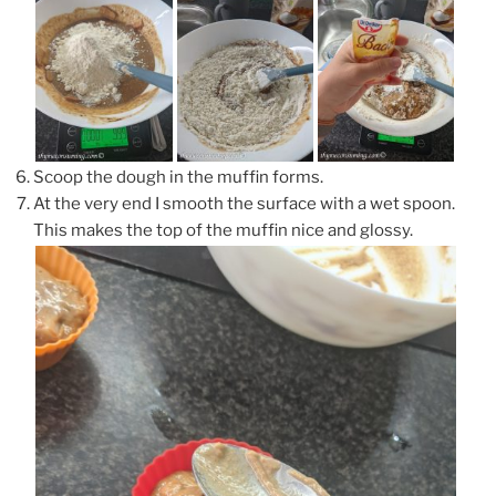
Scoop the dough in the muffin forms.
At the very end I smooth the surface with a wet spoon.
This makes the top of the muffin nice and glossy.