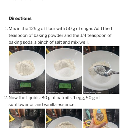
Directions
Mix in the 125 g of flour with 50 g of sugar. Add the 1
teaspoon of baking powder and the 1/4 teaspoon of
baking soda, a pinch of salt and mix well.
Now the liquids: 80 g of oatmilk, 1 egg, 50 g of
sunflower oil and vanilla essence.