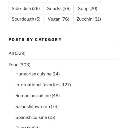
Side-dish
(26)
Snacks
(39)
Soup
(20)
Sourdough
(5)
Vegan
(76)
Zucchini
(11)
POSTS BY CATEGORY
All
(329)
Food
(303)
Hungarian cuisine
(14)
International favorites
(127)
Romanian cuisine
(49)
Salads&low-carb
(73)
Spanish cuisine
(15)