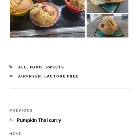
CATEGORIES
ALL
,
FOOD
,
SWEETS
TAGS
AIRFRYER
,
LACTOSE FREE
Post
Previous
PREVIOUS
navigation
Post
Pumpkin Thai curry
Next
NEXT