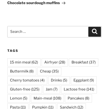
Post
Chocolate sourdough muffins
Search
Search
for:
TAGS
15 min meal
(62)
Airfryer
(28)
Breakfast
(37)
Buttermilk
(8)
Cheap
(35)
Cherry tomatoes
(4)
Drinks
(5)
Eggplant
(9)
Gluten-free
(125)
Jam
(7)
Lactose free
(141)
Lemon
(5)
Main-meal
(108)
Pancakes
(8)
Pasta
(11)
Pumpkin
(11)
Sandwich
(12)