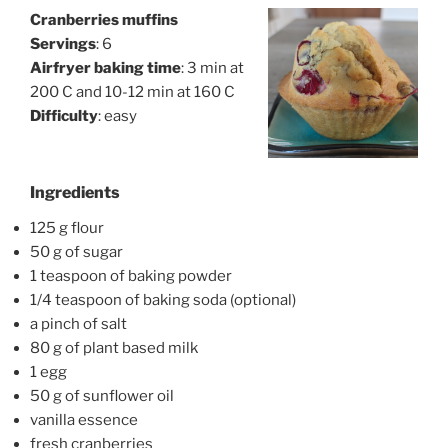
Cranberries muffins
Servings
: 6
Airfryer baking time
: 3 min at
200 C and 10-12 min at 160 C
Difficulty
: easy
Ingredients
125 g flour
50 g of sugar
1 teaspoon of baking powder
1/4 teaspoon of baking soda (optional)
a pinch of salt
80 g of plant based milk
1 egg
50 g of sunflower oil
vanilla essence
fresh cranberries