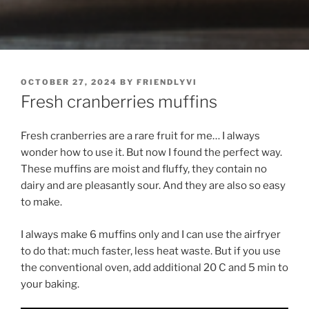
POSTED
OCTOBER 27, 2024
BY
FRIENDLYVI
ON
Fresh cranberries muffins
Fresh cranberries are a rare fruit for me… I always
wonder how to use it. But now I found the perfect way.
These muffins are moist and fluffy, they contain no
dairy and are pleasantly sour. And they are also so easy
to make.
I always make 6 muffins only and I can use the airfryer
to do that: much faster, less heat waste. But if you use
the conventional oven, add additional 20 C and 5 min to
your baking.