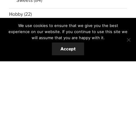
Sweets
(84)
Hobby
(22)
Crafts
(13)
We use cookies to ensure that we give you the best
experience on our website. If you continue to use this site we
Gardening
(10)
will assume that you are happy with it.
Accept
Sport&travel
(12)
Cycling
(7)
Traveling
(5)
Search
Search
for: