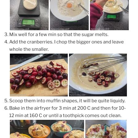
Mix well for a few min so that the sugar melts.
Add the cranberries. I chop the bigger ones and leave
whole the smaller.
Scoop them into muffin shapes, it will be quite liquidy.
Bake in the airfryer for 3 min at 200 C and then for 10-
12 min at 160 C or until a toothpick comes out clean.