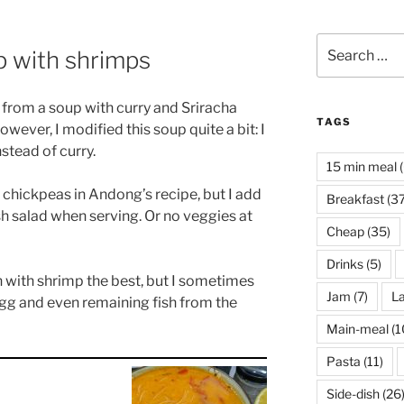
Search
p with shrimps
for:
on from a soup with curry and Sriracha
TAGS
However, I modified this soup quite a bit: I
stead of curry.
15 min meal
(
l chickpeas in Andong’s recipe, but I add
Breakfast
(37
esh salad when serving. Or no veggies at
Cheap
(35)
Drinks
(5)
on with shrimp the best, but I sometimes
Jam
(7)
La
 egg and even remaining fish from the
Main-meal
(1
Pasta
(11)
Side-dish
(26