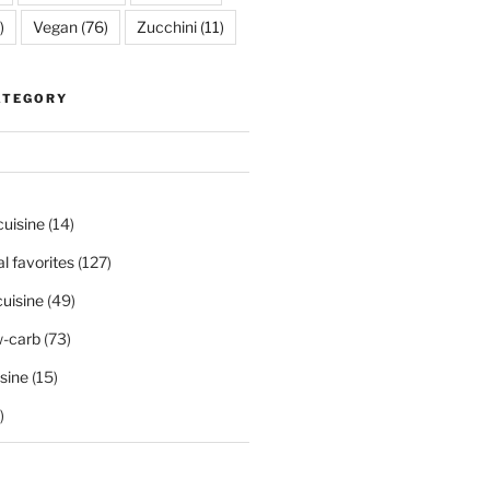
)
Vegan
(76)
Zucchini
(11)
ATEGORY
cuisine
(14)
al favorites
(127)
uisine
(49)
-carb
(73)
sine
(15)
)