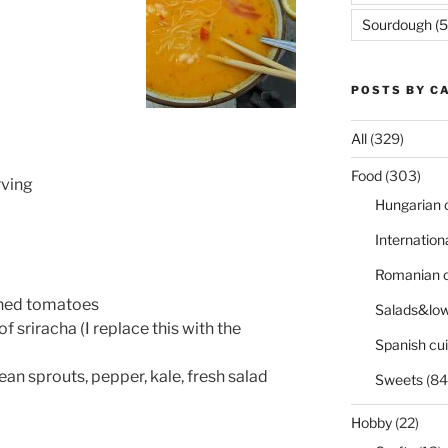
Sourdough
(5
POSTS BY C
All
(329)
Food
(303)
rving
Hungarian 
Internation
Romanian c
nned tomatoes
Salads&low
f sriracha (I replace this with the
Spanish cui
ean sprouts, pepper, kale, fresh salad
Sweets
(84
Hobby
(22)