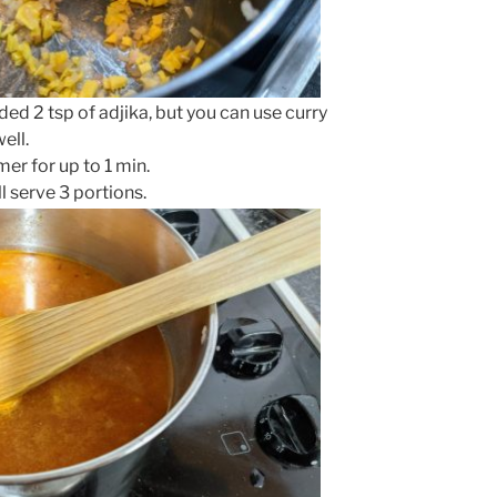
dded 2 tsp of adjika, but you can use curry
ell.
r for up to 1 min.
l serve 3 portions.