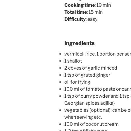
Cooking time
: 10 min
Total time
: 15 min
Difficulty
: easy
Ingredients
vermicelli rice, 1 portion per se
1 shallot
2 coves of garlic minced
1 tsp of grated ginger
oil for frying
100 ml of tomato paste or ca
1 tsp of curry powder and 1 tsp o
Georgian spices adjika)
vegetables (optional): can be b
when serving etc.
100 ml of coconut cream