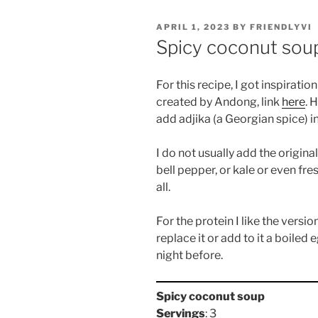
POSTED
APRIL 1, 2023
BY
FRIENDLYVI
ON
Spicy coconut sou
For this recipe, I got inspirati
created by Andong, link
here
. 
add adjika (a Georgian spice) in
I do not usually add the origina
bell pepper, or kale or even fr
all.
For the protein I like the versi
replace it or add to it a boiled
night before.
Spicy coconut soup
Servings
: 3