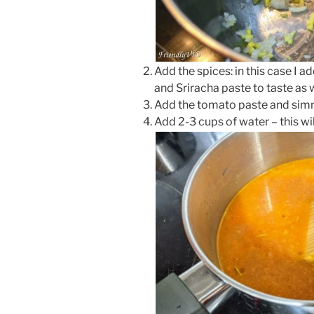
Add the spices: in this case I a
and Sriracha paste to taste as w
Add the tomato paste and simme
Add 2-3 cups of water – this wil