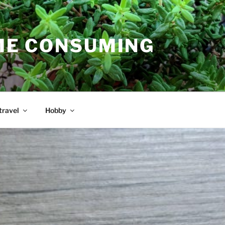
E CONSUMING
travel
Hobby