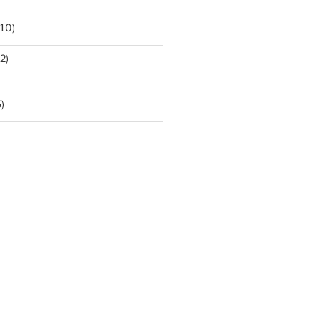
10)
2)
)