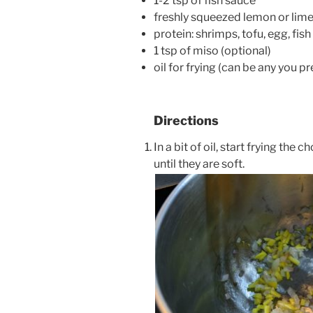
1-2 tsp of fish sauce
freshly squeezed lemon or lim
protein: shrimps, tofu, egg, fish
1 tsp of miso (optional)
oil for frying (can be any you pr
Directions
In a bit of oil, start frying the
until they are soft.