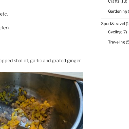
Crafts
(13)
e
Gardening
(
 etc.
Sport&travel
(1
efer)
Cycling
(7)
Traveling
(5
 chopped shallot, garlic and grated ginger