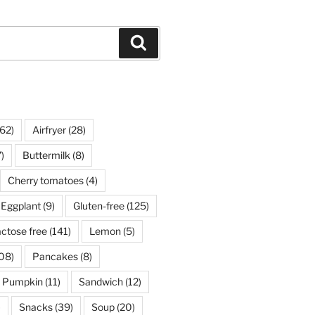
Search
62)
Airfryer
(28)
)
Buttermilk
(8)
Cherry tomatoes
(4)
Eggplant
(9)
Gluten-free
(125)
ctose free
(141)
Lemon
(5)
08)
Pancakes
(8)
Pumpkin
(11)
Sandwich
(12)
)
Snacks
(39)
Soup
(20)