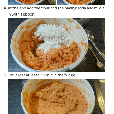
At the end add the flour and the baking soda and mix it
in with a spoon.
Let it rest at least 30 min in the fridge.