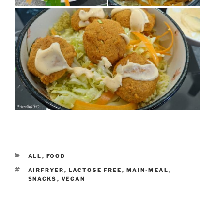
CATEGORIES
ALL
,
FOOD
TAGS
AIRFRYER
,
LACTOSE FREE
,
MAIN-MEAL
,
SNACKS
,
VEGAN