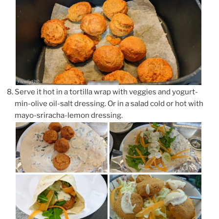
Serve it hot in a tortilla wrap with veggies and yogurt-
min-olive oil-salt dressing. Or in a salad cold or hot with
mayo-sriracha-lemon dressing.