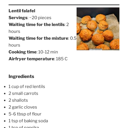
Lentil falafel
Servings
: ~20 pieces
Waiting time for the lentils
: 2
hours
Waiting time for the mixture
: 0.5
hours
Cooking time
: 10-12 min
Airfryer temperature
: 185 C
Ingredients
1 cup of red lentils
2 small carrots
2 shallots
2 garlic cloves
5-6 tbsp of flour
1 tsp of baking soda
1 tsp of paprika