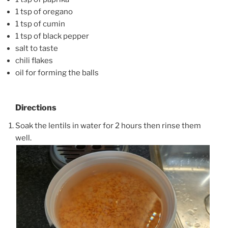
1 tsp of oregano
1 tsp of cumin
1 tsp of black pepper
salt to taste
chili flakes
oil for forming the balls
Directions
Soak the lentils in water for 2 hours then rinse them
well.