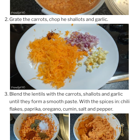
Grate the carrots, chop he shallots and garlic.
Blend the lentils with the carrots, shallots and garlic
until they form a smooth paste. With the spices in: chili
flakes, paprika, oregano, cumin, salt and pepper.