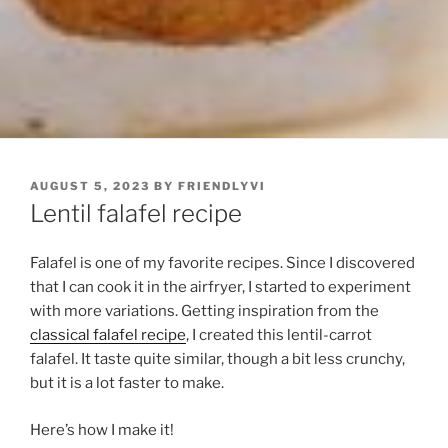
POSTED
AUGUST 5, 2023
BY
FRIENDLYVI
ON
Lentil falafel recipe
Falafel is one of my favorite recipes. Since I discovered
that I can cook it in the airfryer, I started to experiment
with more variations. Getting inspiration from the
classical falafel recipe
, I created this lentil-carrot
falafel. It taste quite similar, though a bit less crunchy,
but it is a lot faster to make.
Here’s how I make it!