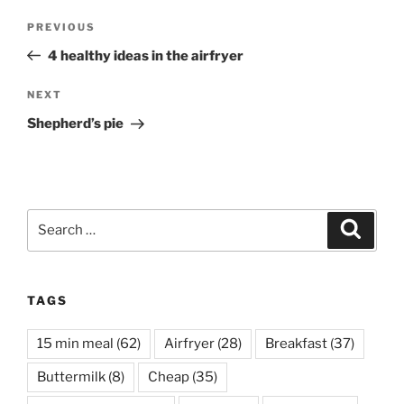
Post
Previous
PREVIOUS
navigation
Post
4 healthy ideas in the airfryer
Next
NEXT
Post
Shepherd’s pie
Search
Search
for:
TAGS
15 min meal
(62)
Airfryer
(28)
Breakfast
(37)
Buttermilk
(8)
Cheap
(35)