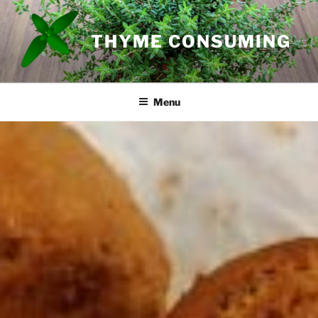
Skip
to
THYME CONSUMING
content
Menu