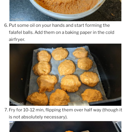
Put some oil on your hands and start forming the
falafel balls. Add them on a baking paper in the cold
airfryer.
Fry for 10-12 min, flipping them over half way (though it
is not absolutely necessary).