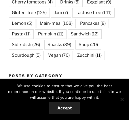
Cherry tomatoes
(4)
Drinks
(5)
Eggplant
(9)
Gluten-free
(125)
Jam
(7)
Lactose free
(141)
Lemon
(5)
Main-meal
(108)
Pancakes
(8)
Pasta
(11)
Pumpkin
(11)
Sandwich
(12)
Side-dish
(26)
Snacks
(39)
Soup
(20)
Sourdough
(5)
Vegan
(76)
Zucchini
(11)
POSTS BY CATEGORY
We use cookies to ensure that we give you the best
All
(329)
experience on our website. If you continue to use this site we
will assume that you are happy with it.
Food
(303)
Accept
Hungarian cuisine
(14)
International favorites
(127)